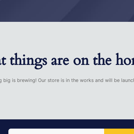
t things are on the ho
 big is brewing! Our store is in the works and will be launc