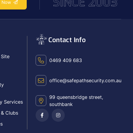
SINCE 2003
e Now
Contact Info
 Site
0469 409 683
office@safepathsecurity.com.au
ty
99 queensbridge street,
y Services
southbank
 & Clubs
es