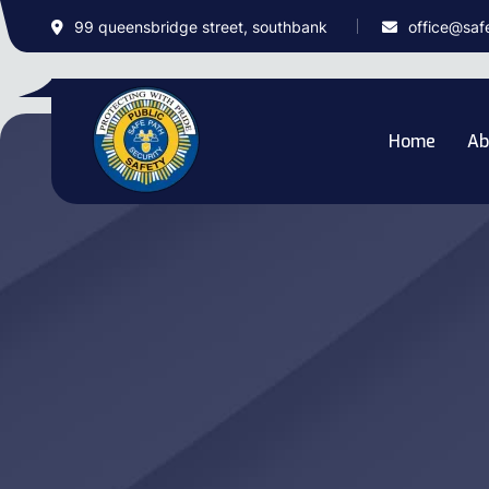
99 queensbridge street, southbank
office@saf
Home
Ab