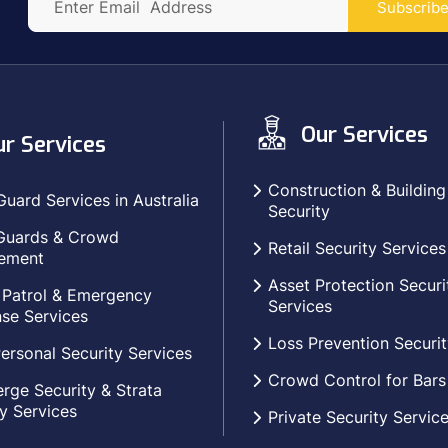
Subscrib
Our Services
r Services
Construction & Building
Guard Services in Australia
Security
Guards & Crowd
Retail Security Services
ement
Asset Protection Securi
 Patrol & Emergency
Services
se Services
Loss Prevention Securit
ersonal Security Services
Crowd Control for Bars
rge Security & Strata
y Services
Private Security Servic