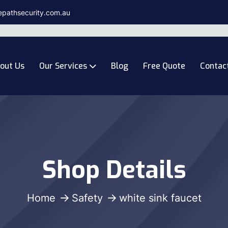
epathsecurity.com.au
out Us
Our Services
Blog
Free Quote
Contac
Shop Details
Home
Safety
white sink faucet