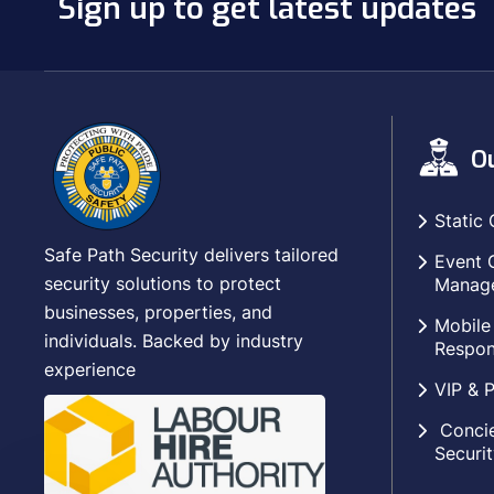
Sign up to get latest updates
Ou
Static 
Safe Path Security delivers tailored
Event 
security solutions to protect
Manag
businesses, properties, and
Mobile
individuals. Backed by industry
Respon
experience
VIP & P
Concie
Securit