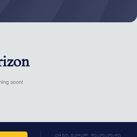
rizon
hing soon!