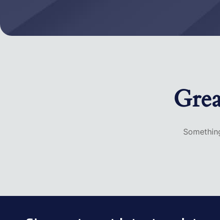
Grea
Something