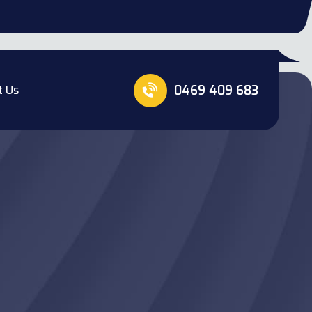
0469 409 683
t Us