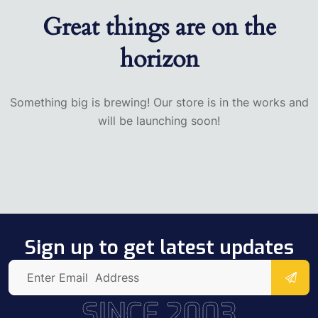
Great things are on the
horizon
Something big is brewing! Our store is in the works and
will be launching soon!
Sign up to get latest updates
SINCE 2003