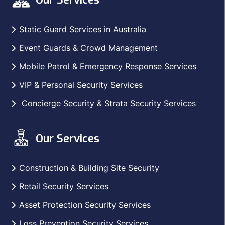
Static Guard Services in Australia
Event Guards & Crowd Management
Mobile Patrol & Emergency Response Services
VIP & Personal Security Services
Concierge Security & Strata Security Services
Our Services
Construction & Building Site Security
Retail Security Services
Asset Protection Security Services
Loss Prevention Security Services