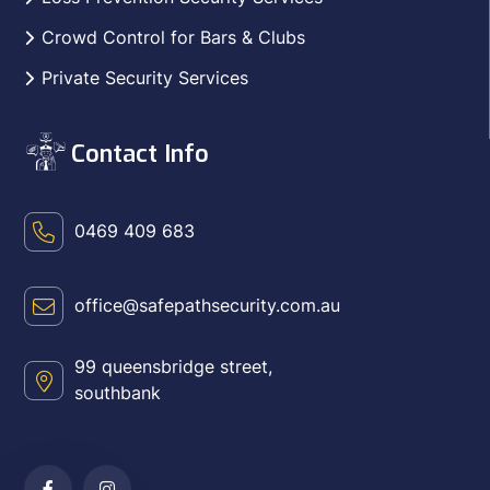
Crowd Control for Bars & Clubs
Private Security Services
Contact Info
0469 409 683
office@safepathsecurity.com.au
99 queensbridge street,
southbank