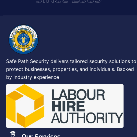
Safe Path Security delivers tailored security solutions to
protect businesses, properties, and individuals. Backed
by industry experience
Our Services