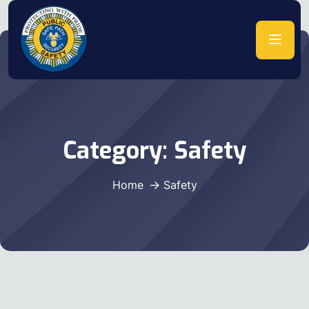
Category:
Safety
Home
Safety