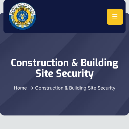
Construction & Building
Site Security
Home
Construction & Building Site Security