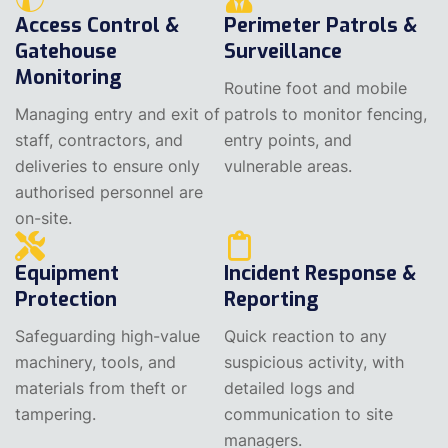
Access Control &
Perimeter Patrols &
Gatehouse
Surveillance
Monitoring
Routine foot and mobile
Managing entry and exit of
patrols to monitor fencing,
staff, contractors, and
entry points, and
deliveries to ensure only
vulnerable areas.
authorised personnel are
on-site.
Equipment
Incident Response &
Protection
Reporting
Safeguarding high-value
Quick reaction to any
machinery, tools, and
suspicious activity, with
materials from theft or
detailed logs and
tampering.
communication to site
managers.