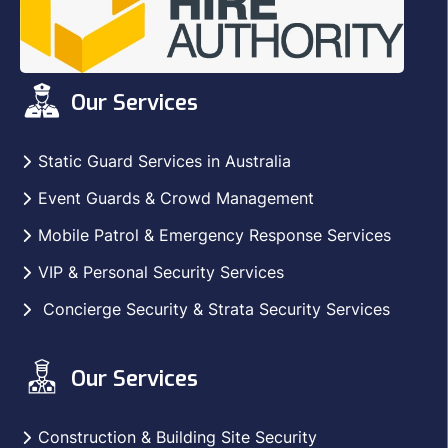
Our Services
Static Guard Services in Australia
Event Guards & Crowd Management
Mobile Patrol & Emergency Response Services
VIP & Personal Security Services
Concierge Security & Strata Security Services
Our Services
Construction & Building Site Security