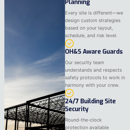
Planning
Every site is different—we
design custom strategies
based on your layout,
schedule, and risk level.
OH&S Aware Guards
Our security team
understands and respects
safety protocols to work in
harmony with your crew.
24/7 Building Site
Security
Round-the-clock
protection available