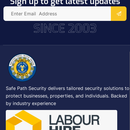
Sign up to get latest updates
SINCE 2003
Safe Path Security delivers tailored security solutions to
protect businesses, properties, and individuals. Backed
by industry experience