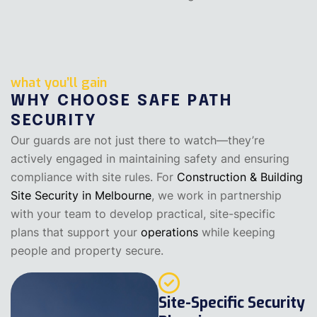
what you’ll gain
WHY CHOOSE SAFE PATH
SECURITY
Our guards are not just there to watch—they’re
actively engaged in maintaining safety and ensuring
compliance with site rules. For
Construction & Building
Site Security in Melbourne
, we work in partnership
with your team to develop practical, site-specific
plans that support your
operations
while keeping
people and property secure.
Site-Specific Security