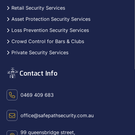
Retail Security Services
Asset Protection Security Services
Loss Prevention Security Services
Crowd Control for Bars & Clubs
Private Security Services
Contact Info
0469 409 683
office@safepathsecurity.com.au
99 queensbridge street,