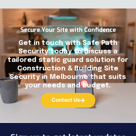
Secure Your Site with Confidence
Get in touch with Safe Path
Security today to discuss a
tailored static guard solution for
Construction & Building Site
Security in Melbourne that suits
your needs and budget.
Contact Us