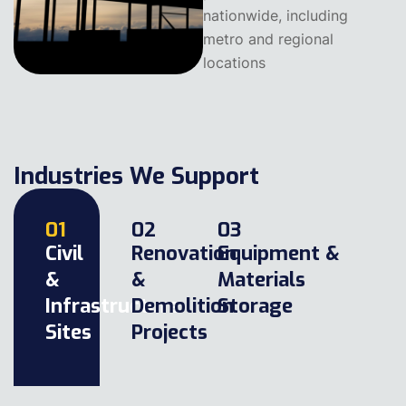
nationwide, including
metro and regional
locations
Industries We Support
01
02
03
Civil
Renovation
Equipment &
&
&
Materials
Infrastructure
Demolition
Storage
Sites
Projects