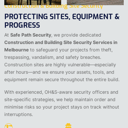
Construction & Building Site Security
PROTECTING SITES, EQUIPMENT &
PROGRESS
At
Safe Path Security
, we provide dedicated
Construction and Building Site Security Services in
Melbourne
to safeguard your projects from theft,
trespassing, vandalism, and safety breaches.
Construction sites are highly vulnerable—especially
after hours—and we ensure your assets, tools, and
equipment remain secure throughout the entire build.
With experienced, OH&S-aware security officers and
site-specific strategies, we help maintain order and
minimise risks so your project stays on track without
interruptions.