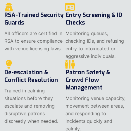
RSA-Trained Security
Entry Screening & ID
Guards
Checks
All officers are certified in
Monitoring queues,
RSA to ensure compliance
checking IDs, and refusing
with venue licensing laws.
entry to intoxicated or
aggressive individuals.
De-escalation &
Patron Safety &
Conflict Resolution
Crowd Flow
Management
Trained in calming
situations before they
Monitoring venue capacity,
escalate and removing
movement between areas,
disruptive patrons
and responding to
discreetly when needed.
incidents quickly and
calmly.