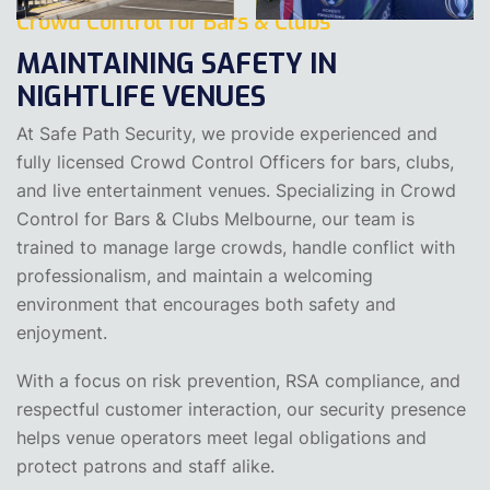
Crowd Control for Bars & Clubs
MAINTAINING SAFETY IN
NIGHTLIFE VENUES
At Safe Path Security, we provide experienced and
fully licensed Crowd Control Officers for bars, clubs,
and live entertainment venues. Specializing in Crowd
Control for Bars & Clubs Melbourne, our team is
trained to manage large crowds, handle conflict with
professionalism, and maintain a welcoming
environment that encourages both safety and
enjoyment.
With a focus on risk prevention, RSA compliance, and
respectful customer interaction, our security presence
helps venue operators meet legal obligations and
protect patrons and staff alike.