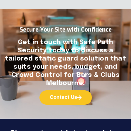
Secure Your Site with Confidence
Get in touch with Safe Path
Security today to discuss a
tailored static guard solution that
suits your needs, budget, and
Crowd Control for Bars & Clubs
Melbourne.
Contact Us