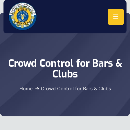
Crowd Control for Bars &
Clubs
Home
Crowd Control for Bars & Clubs