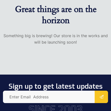
Great things are on the
horizon
Something big is brewing! Our store is in the works and
will be launching soon!
Sign up to get latest updates
SINCE 2003