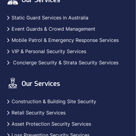
Static Guard Services in Australia
Event Guards & Crowd Management
Mobile Patrol & Emergency Response Services
VIP & Personal Security Services
Concierge Security & Strata Security Services
Our Services
Construction & Building Site Security
Retail Security Services
Asset Protection Security Services
Loss Prevention Security Services