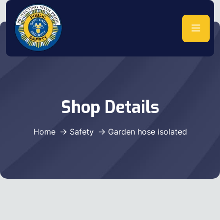
Shop Details
Home
Safety
Garden hose isolated