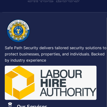
Safe Path Security delivers tailored security solutions to
protect businesses, properties, and individuals. Backed
by industry experience
Our Services