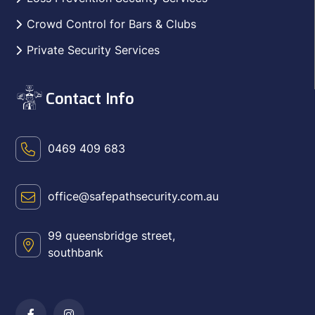
Crowd Control for Bars & Clubs
Private Security Services
Contact Info
0469 409 683
office@safepathsecurity.com.au
99 queensbridge street,
southbank