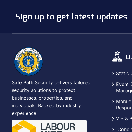
Sign up to get latest updates
Ou
Static 
Safe Path Security delivers tailored
Event 
security solutions to protect
Manag
businesses, properties, and
Mobile
individuals. Backed by industry
Respon
experience
VIP & P
Concie