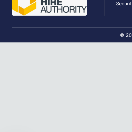
Securit
©
20