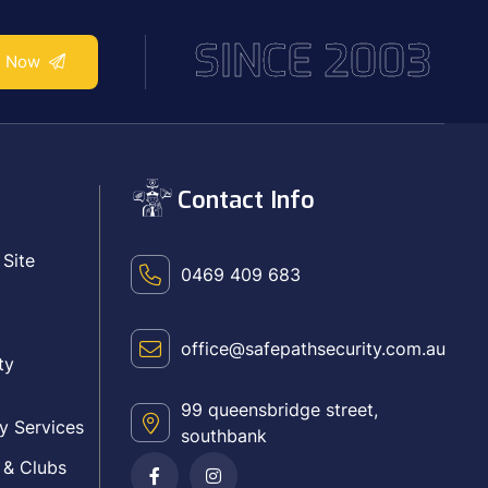
SINCE 2003
e Now
Contact Info
 Site
0469 409 683
office@safepathsecurity.com.au
ty
99 queensbridge street,
y Services
southbank
 & Clubs