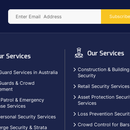
Subscrib
Our Services
r Services
Construction & Building
Guard Services in Australia
Security
Guards & Crowd
Retail Security Services
ement
Asset Protection Securi
 Patrol & Emergency
Services
se Services
Loss Prevention Securit
ersonal Security Services
Crowd Control for Bars
rge Security & Strata