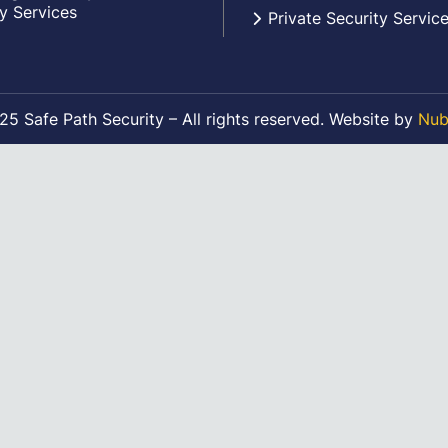
y Services
Private Security Servic
25
Safe Path Security – All rights reserved. Website by
Nub